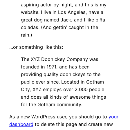
aspiring actor by night, and this is my
website. I live in Los Angeles, have a
great dog named Jack, and I like piña
coladas. (And gettin’ caught in the
rain.)
…or something like this:
The XYZ Doohickey Company was
founded in 1971, and has been
providing quality doohickeys to the
public ever since. Located in Gotham
City, XYZ employs over 2,000 people
and does all kinds of awesome things
for the Gotham community.
As a new WordPress user, you should go to
your
dashboard
to delete this page and create new