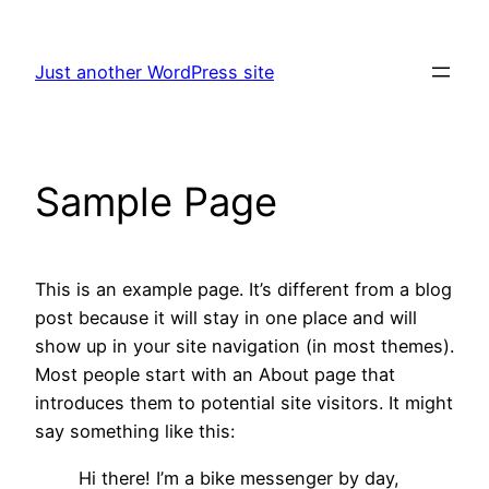
Skip
to
Just another WordPress site
content
Sample Page
This is an example page. It’s different from a blog
post because it will stay in one place and will
show up in your site navigation (in most themes).
Most people start with an About page that
introduces them to potential site visitors. It might
say something like this:
Hi there! I’m a bike messenger by day,